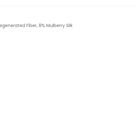
egenerated Fiber, 8% Mulberry Silk