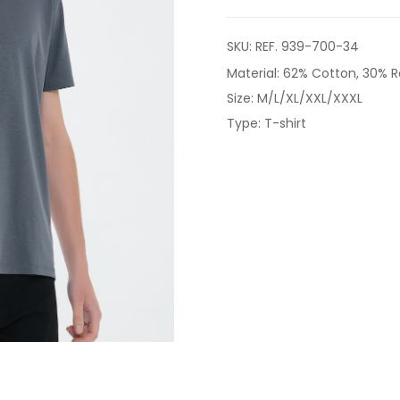
SKU:
REF. 939-700-34
Material: 62% Cotton, 30% R
Size: M/L/XL/XXL/XXXL
Type: T-shirt