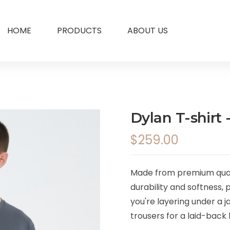
HOME
PRODUCTS
ABOUT US
Dylan T-shirt 
$259.00
Made from premium qualit
durability and softness,
you're layering under a ja
trousers for a laid-back l