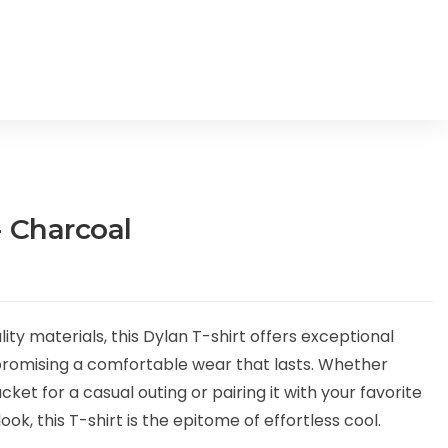
- Charcoal
y materials, this Dylan T-shirt offers exceptional
 promising a comfortable wear that lasts. Whether
cket for a casual outing or pairing it with your favorite
ook, this T-shirt is the epitome of effortless cool.