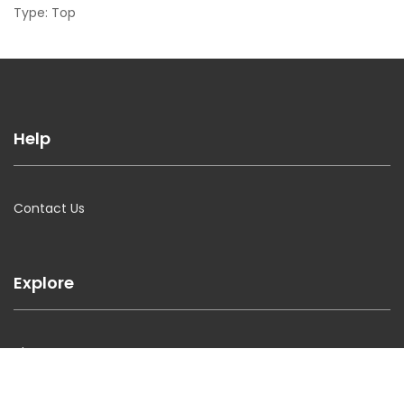
Type: Top
Help
Contact Us
Explore
About Us