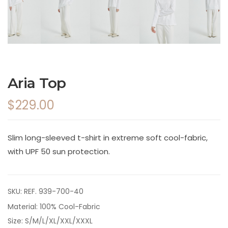
Aria Top
$229.00
Slim long-sleeved t-shirt in extreme soft cool-fabric,
with UPF 50 sun protection.
SKU:
REF. 939-700-40
Material: 100% Cool-Fabric
Size: S/M/L/XL/XXL/XXXL